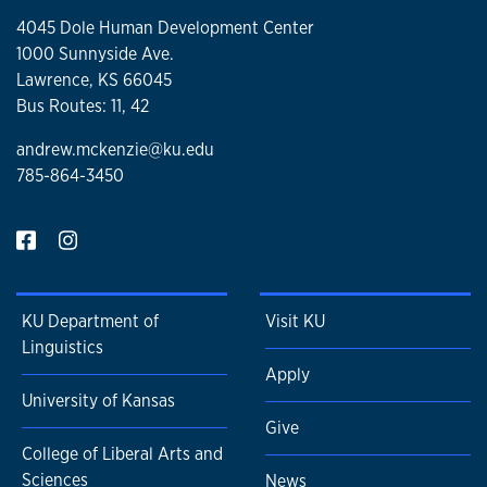
4045 Dole Human Development Center
1000 Sunnyside Ave.
Lawrence, KS 66045
Bus Routes: 11, 42
andrew.mckenzie@ku.edu
785-864-3450
KU Department of
Visit KU
Linguistics
Apply
University of Kansas
Give
College of Liberal Arts and
Sciences
News