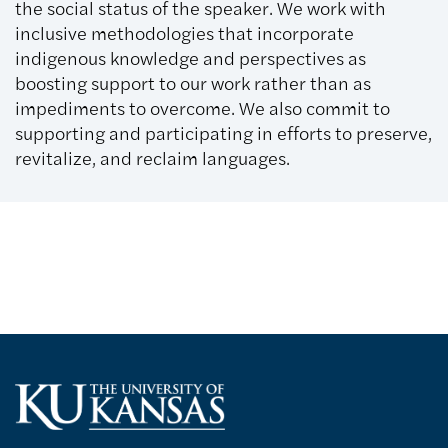
the social status of the speaker. We work with
inclusive methodologies that incorporate
indigenous knowledge and perspectives as
boosting support to our work rather than as
impediments to overcome. We also commit to
supporting and participating in efforts to preserve,
revitalize, and reclaim languages.