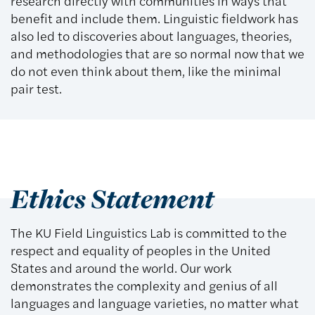
research directly with communities in ways that
benefit and include them. Linguistic fieldwork has
also led to discoveries about languages, theories,
and methodologies that are so normal now that we
do not even think about them, like the minimal
pair test.
Ethics Statement
The KU Field Linguistics Lab is committed to the
respect and equality of peoples in the United
States and around the world. Our work
demonstrates the complexity and genius of all
languages and language varieties, no matter what