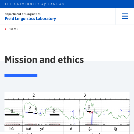
THE UNIVERSITY
KANSAS
of
Department of Linguistics
Field Linguistics Laboratory
Menu
rch this unit
Skip to main content
t search
HOME
Mission and ethics