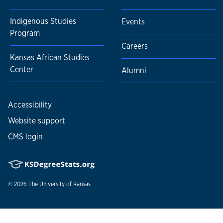
Indigenous Studies
Events
Program
Careers
Kansas African Studies
Center
Alumni
Accessibility
Website support
CMS login
© 2026
The University of Kansas
Nondiscrimination statement