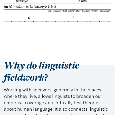
Why do linguistic
fieldwork?
Working with speakers, generally in the places
where they live, allows linguists to broaden our
empirical coverage and critically test theories
about human language. It also connects linguistic